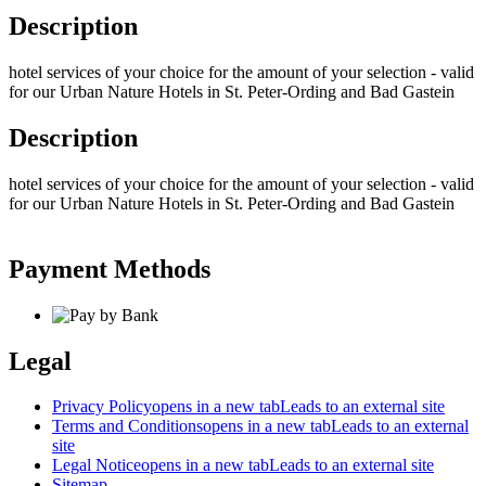
Description
hotel services of your choice for the amount of your selection - valid
for our Urban Nature Hotels in St. Peter-Ording and Bad Gastein
Description
hotel services of your choice for the amount of your selection - valid
for our Urban Nature Hotels in St. Peter-Ording and Bad Gastein
Payment Methods
Legal
Privacy Policy
opens in a new tab
Leads to an external site
Terms and Conditions
opens in a new tab
Leads to an external
site
Legal Notice
opens in a new tab
Leads to an external site
Sitemap