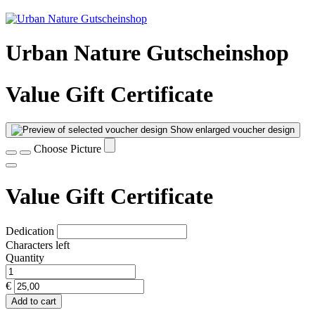
Urban Nature Gutscheinshop
Value Gift Certificate
Show enlarged voucher design
Choose Picture
Value Gift Certificate
Dedication
Characters left
Quantity
€
Add to cart