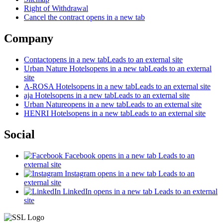
Right of Withdrawal
Cancel the contract
opens in a new tab
Company
Contact
opens in a new tab
Leads to an external site
Urban Nature Hotels
opens in a new tab
Leads to an external
site
A-ROSA Hotels
opens in a new tab
Leads to an external site
aja Hotels
opens in a new tab
Leads to an external site
Urban Nature
opens in a new tab
Leads to an external site
HENRI Hotels
opens in a new tab
Leads to an external site
Social
Facebook
opens in a new tab
Leads to an
external site
Instagram
opens in a new tab
Leads to an
external site
LinkedIn
opens in a new tab
Leads to an external
site