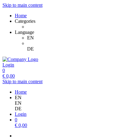
Skip to main content
Home
Categories
Language
EN
DE
Login
0
€
0,00
Skip to main content
Home
EN
EN
DE
Login
0
€
0,00